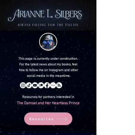
This page is currently under construction.
For the latest news about my books, feel
free to follow me on Instagram and other
social media in the meantime.
Resources for partners interested in
The Damsel and Her Heartless Prince
Resources